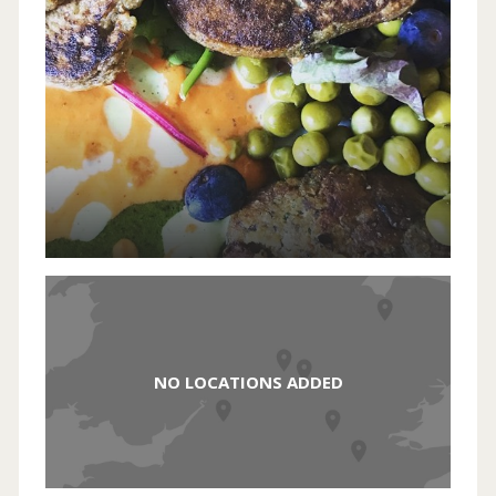
NO LOCATIONS ADDED