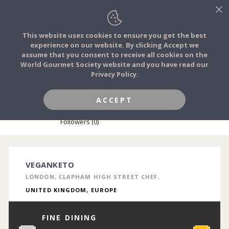
This website uses cookies to ensure you get the best
experience on our website. By clicking Accept we
FOOD STORIES
assume that you consent to receive all cookies on the
JOIN
World Gourmet Society website and you have read our
Privacy Policy.
FOOD TRIBES
ACCEPT
EMIL'E CZARNOCKI
FOOD CHALLENGES
Followers (0)
COMMUNITY
VEGANKETO
LONDON, CLAPHAM HIGH STREET CHEF.
LOG IN
UNITED KINGDOM, EUROPE
FINE DINING