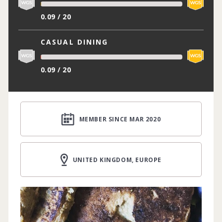
0.09 / 20
CASUAL DINING
0.09 / 20
MEMBER SINCE MAR 2020
UNITED KINGDOM, EUROPE