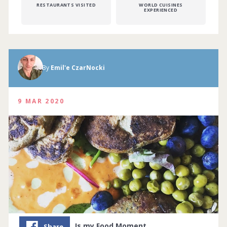
RESTAURANTS VISITED
WORLD CUISINES
EXPERIENCED
By
Emil'e CzarNocki
9 MAR 2020
Is my Food Moment…
Share