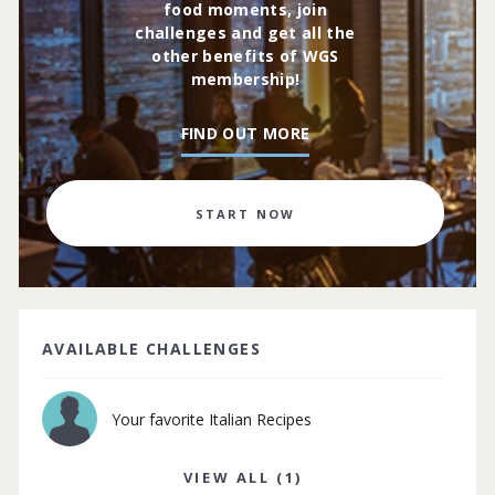
food moments, join
challenges and get all the
other benefits of WGS
membership!
FIND OUT MORE
START NOW
AVAILABLE CHALLENGES
Your favorite Italian Recipes
VIEW ALL (1)