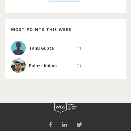
MOST POINTS THIS WEEK
Tanu Gupta
(1)
Balazs Kulacs
(1)