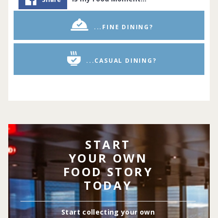
...FINE DINING?
...CASUAL DINING?
START
YOUR OWN
FOOD STORY
TODAY
Start collecting your own