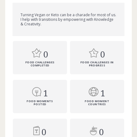
Turning Vegan or Keto can be a charade for most of us.
I help with transitions by empowering with Knowledge
& Creativity.
0
0
FOOD CHALLENGES
FOOD CHALLENGES IN
COMPLETED
PROGRESS
1
1
FOOD MOMENTS
FOOD MOMENT
POSTED
COUNTRIES
0
0