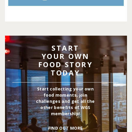
START
YOUR OWN
FOOD STORY
TODAY
Start collecting your own
food moments, join
challenges and get all the
other benefits of WGS
membership!
FIND OUT MORE