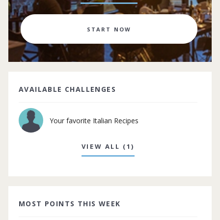
START NOW
AVAILABLE CHALLENGES
Your favorite Italian Recipes
VIEW ALL (1)
MOST POINTS THIS WEEK