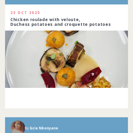
23 OCT 2025
Chicken roulade with veloute,
Duchess potatoes and croquette potatoes
By
Gcie Nkonyane