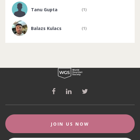
Tanu Gupta
(1)
Balazs Kulacs
(1)
JOIN US NOW