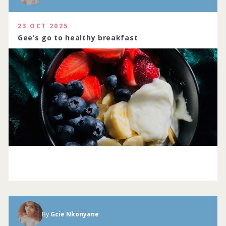
23 OCT 2025
Gee’s go to healthy breakfast
By
Gcie Nkonyane