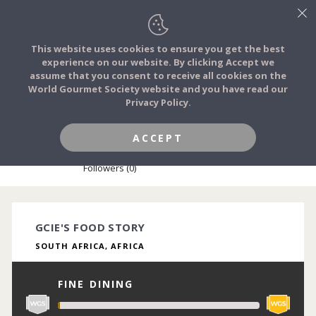
This website uses cookies to ensure you get the best
experience on our website. By clicking Accept we
FOOD STORIES
assume that you consent to receive all cookies on the
JOIN
World Gourmet Society website and you have read our
Privacy Policy.
FOOD TRIBES
ACCEPT
GCIE NKONYANE
FOOD CHALLENGES
Followers (0)
COMMUNITY
GCIE'S FOOD STORY
SOUTH AFRICA, AFRICA
LOG IN
FINE DINING