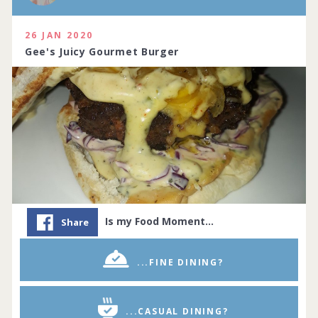
26 JAN 2020
Gee's Juicy Gourmet Burger
Is my Food Moment…
Share
...FINE DINING?
...CASUAL DINING?