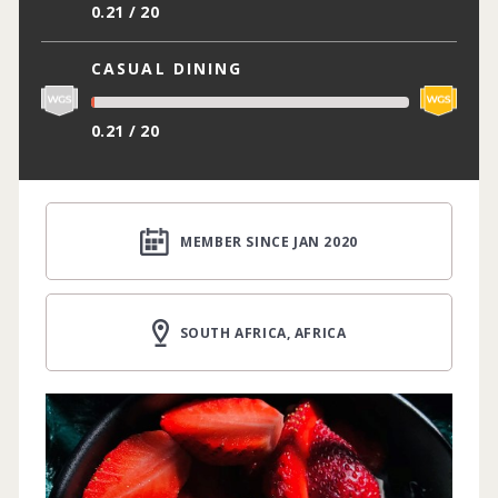
0.21 / 20
CASUAL DINING
0.21 / 20
MEMBER SINCE JAN 2020
SOUTH AFRICA, AFRICA