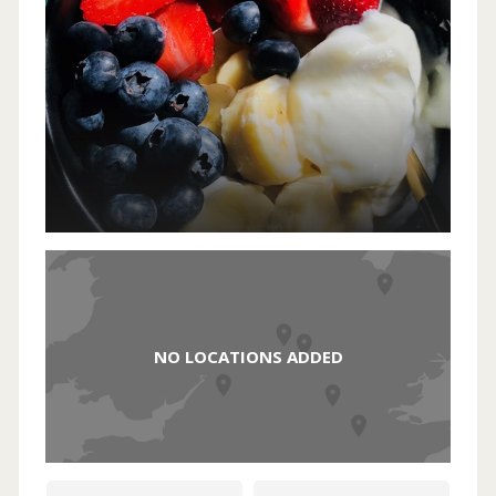
NO LOCATIONS ADDED