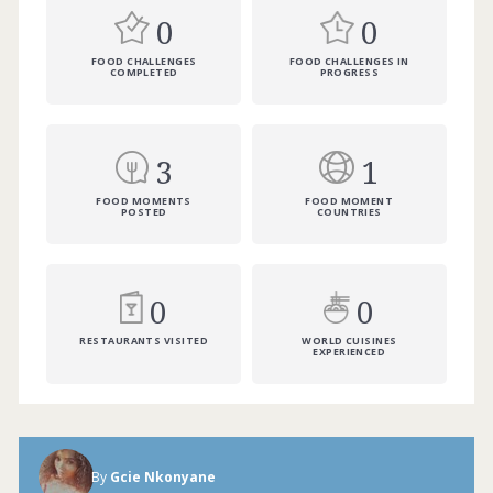
0
0
FOOD CHALLENGES
FOOD CHALLENGES IN
COMPLETED
PROGRESS
3
1
FOOD MOMENTS
FOOD MOMENT
POSTED
COUNTRIES
0
0
RESTAURANTS VISITED
WORLD CUISINES
EXPERIENCED
By
Gcie Nkonyane