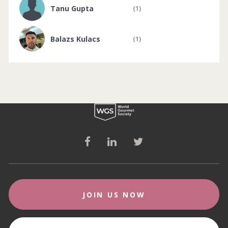
Tanu Gupta
(1)
Balazs Kulacs
(1)
JOIN US NOW