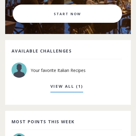
START NOW
AVAILABLE CHALLENGES
Your favorite Italian Recipes
VIEW ALL (1)
MOST POINTS THIS WEEK