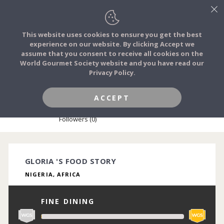
This website uses cookies to ensure you get the best
experience on our website. By clicking Accept we
FOOD STORIES
assume that you consent to receive all cookies on the
JOIN
World Gourmet Society website and you have read our
Privacy Policy.
FOOD TRIBES
ACCEPT
GLORIA OKWUCHUKWU
FOOD CHALLENGES
Followers (0)
COMMUNITY
GLORIA 'S FOOD STORY
NIGERIA, AFRICA
LOG IN
FINE DINING