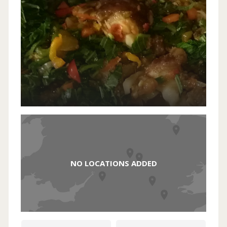
NO LOCATIONS ADDED