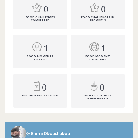
0
0
FOOD CHALLENGES
FOOD CHALLENGES IN
COMPLETED
PROGRESS
1
1
FOOD MOMENTS
FOOD MOMENT
POSTED
COUNTRIES
0
0
RESTAURANTS VISITED
WORLD CUISINES
EXPERIENCED
By
Gloria Okwuchukwu