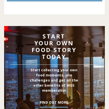
START
YOUR OWN
FOOD STORY
TODAY
Start collecting your own
food moments, join
challenges and get all the
other benefits of WGS
membership!
FIND OUT MORE