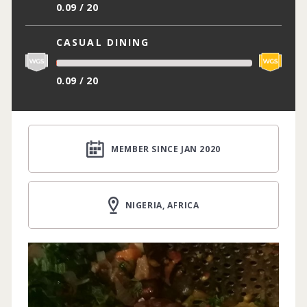
0.09 / 20
CASUAL DINING
0.09 / 20
MEMBER SINCE JAN 2020
NIGERIA, AFRICA