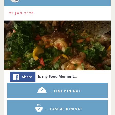
25 JAN 2020
Is my Food Moment…
Share
...FINE DINING?
...CASUAL DINING?