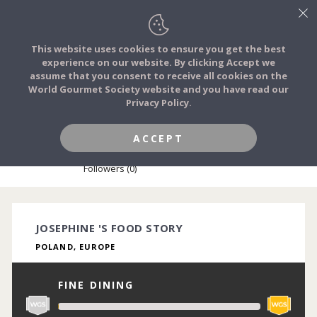
This website uses cookies to ensure you get the best
experience on our website. By clicking Accept we
FOOD STORIES
assume that you consent to receive all cookies on the
JOIN
World Gourmet Society website and you have read our
Privacy Policy.
FOOD TRIBES
ACCEPT
JOSEPHINE MAES
FOOD CHALLENGES
Followers (0)
COMMUNITY
JOSEPHINE 'S FOOD STORY
POLAND, EUROPE
LOG IN
FINE DINING