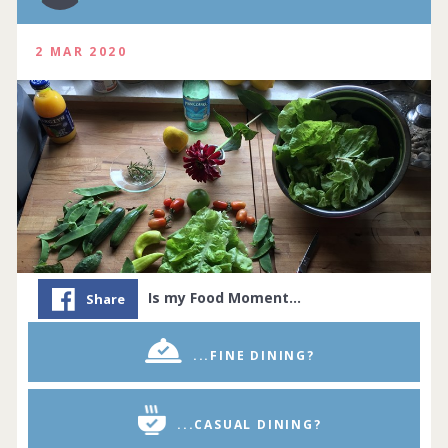
2 MAR 2020
Is my Food Moment…
Share
...FINE DINING?
...CASUAL DINING?