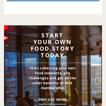
START
YOUR OWN
FOOD STORY
TODAY
Start collecting your own
food moments, join
challenges and get all the
other benefits of WGS
membership!
FIND OUT MORE