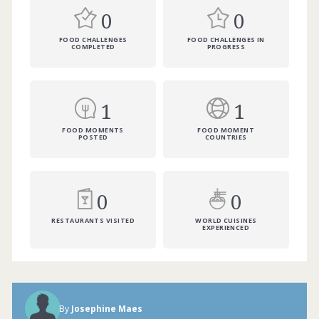
0
0
FOOD CHALLENGES
FOOD CHALLENGES IN
COMPLETED
PROGRESS
1
1
FOOD MOMENTS
FOOD MOMENT
POSTED
COUNTRIES
0
0
RESTAURANTS VISITED
WORLD CUISINES
EXPERIENCED
By
Josephine Maes