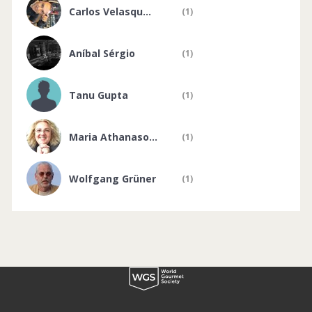
Carlos Velasqu...
(1)
Aníbal Sérgio
(1)
Tanu Gupta
(1)
Maria Athanaso...
(1)
Wolfgang Grüner
(1)