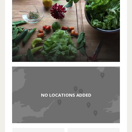
NO LOCATIONS ADDED