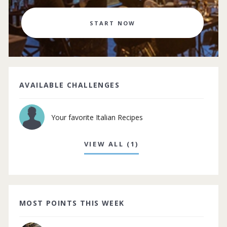
START NOW
AVAILABLE CHALLENGES
Your favorite Italian Recipes
VIEW ALL (1)
MOST POINTS THIS WEEK