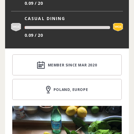
0.09 / 20
CASUAL DINING
0.09 / 20
MEMBER SINCE MAR 2020
POLAND, EUROPE