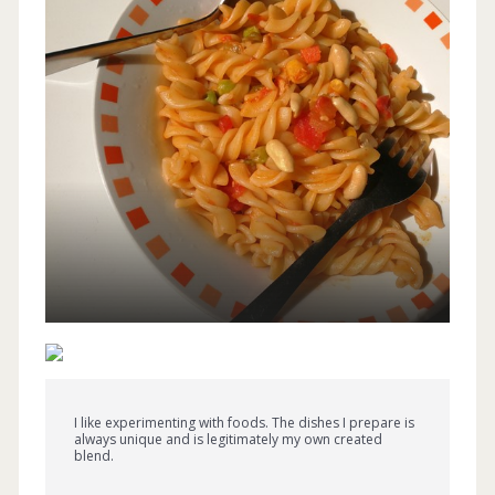
I like experimenting with foods. The dishes I prepare is
always unique and is legitimately my own created
blend.