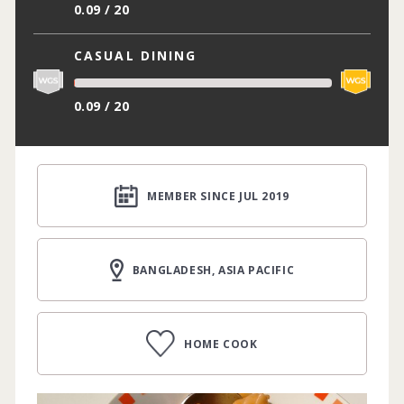
0.09 / 20
CASUAL DINING
0.09 / 20
MEMBER SINCE JUL 2019
BANGLADESH, ASIA PACIFIC
HOME COOK