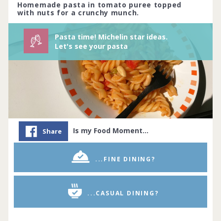
66 people joined
View challenge
Homemade pasta in tomato puree topped
with nuts for a crunchy munch.
Pasta time! Michelin star ideas.
Let's see your pasta
Is my Food Moment…
Share
...FINE DINING?
...CASUAL DINING?