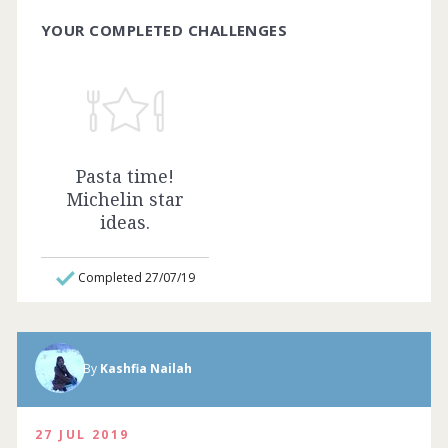
YOUR COMPLETED CHALLENGES
Pasta time!
Michelin star
ideas.
Completed 27/07/19
Homemade lasagna with deer meat and
By
Kashfia Nailah
white truffles! Complete by
03rd January
2021
27 JUL 2019