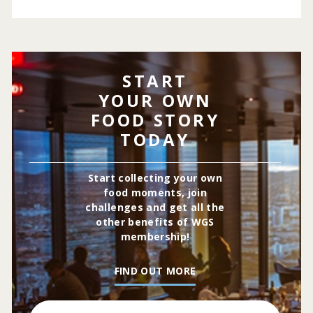
START
YOUR OWN
FOOD STORY
TODAY
Start collecting your own
food moments, join
challenges and get all the
other benefits of WGS
membership!
FIND OUT MORE