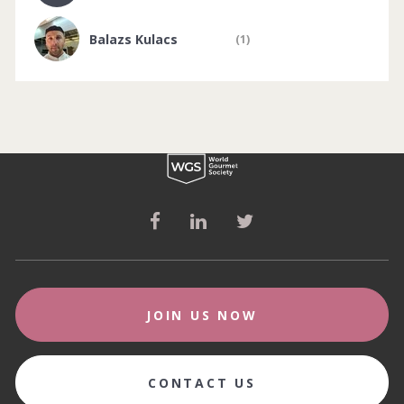
Balazs Kulacs
(1)
JOIN US NOW
CONTACT US