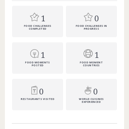
1
0
FOOD CHALLENGES
FOOD CHALLENGES IN
COMPLETED
PROGRESS
1
1
FOOD MOMENTS
FOOD MOMENT
POSTED
COUNTRIES
0
0
RESTAURANTS VISITED
WORLD CUISINES
EXPERIENCED