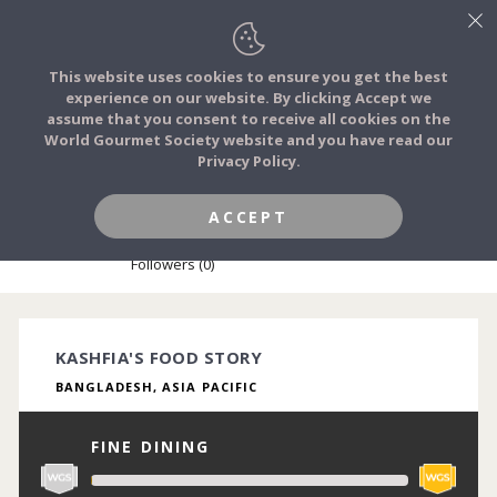
This website uses cookies to ensure you get the best
experience on our website. By clicking Accept we
FOOD STORIES
assume that you consent to receive all cookies on the
JOIN
World Gourmet Society website and you have read our
Privacy Policy.
FOOD TRIBES
ACCEPT
KASHFIA NAILAH
FOOD CHALLENGES
Followers (0)
COMMUNITY
KASHFIA'S FOOD STORY
BANGLADESH, ASIA PACIFIC
LOG IN
FINE DINING