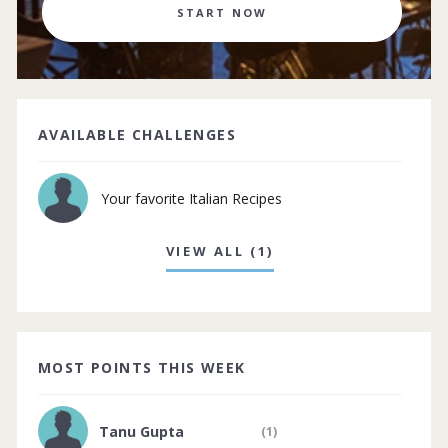
START NOW
AVAILABLE CHALLENGES
Your favorite Italian Recipes
VIEW ALL (1)
MOST POINTS THIS WEEK
Tanu Gupta
(1)