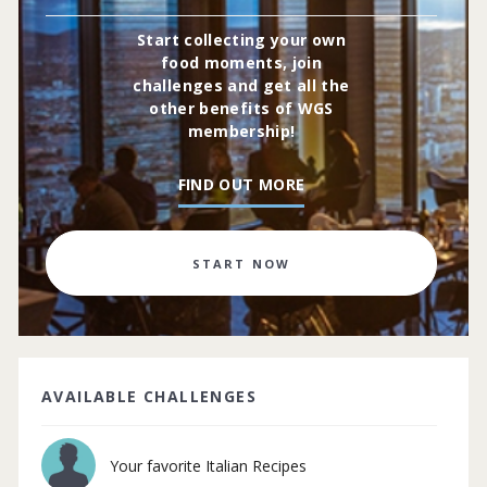
Start collecting your own
food moments, join
challenges and get all the
other benefits of WGS
membership!
FIND OUT MORE
START NOW
AVAILABLE CHALLENGES
Your favorite Italian Recipes