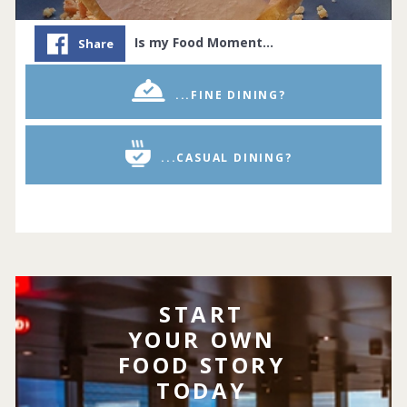
Is my Food Moment…
Share
...FINE DINING?
...CASUAL DINING?
START
YOUR OWN
FOOD STORY
TODAY