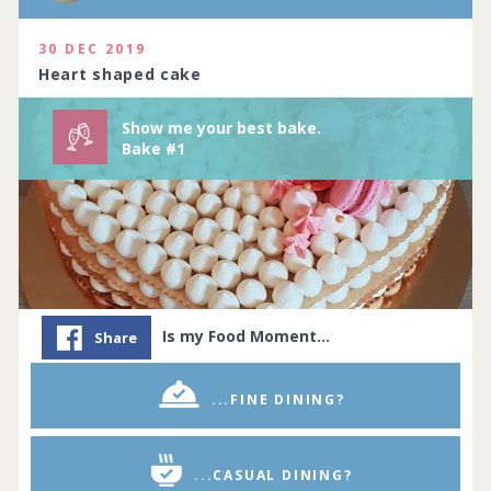
Complete by
11th July 2020
114 people joined
View challenge
30 DEC 2019
Heart shaped cake
Show me your best bake.
Bake #1
Is my Food Moment…
Share
...FINE DINING?
...CASUAL DINING?