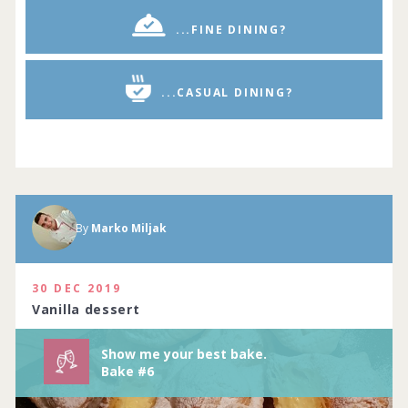
...FINE DINING?
...CASUAL DINING?
By
Marko Miljak
Show me your best baking creations.
Complete by
11th July 2020
114 people joined
View challenge
30 DEC 2019
Vanilla dessert
Show me your best bake.
Bake #6