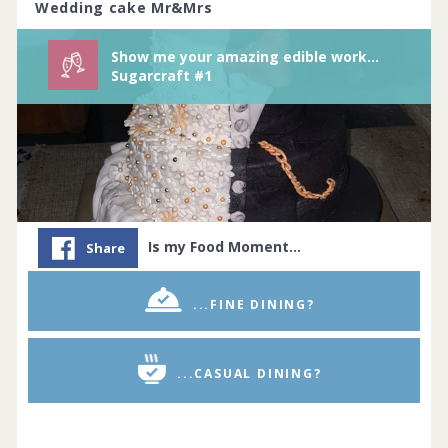
Wedding cake Mr&Mrs
Show me your amazing edible works of arts/sugarcraft.
Sugarcraft #1
Is my Food Moment…
Share
...FINE DINING?
...CASUAL DINING?