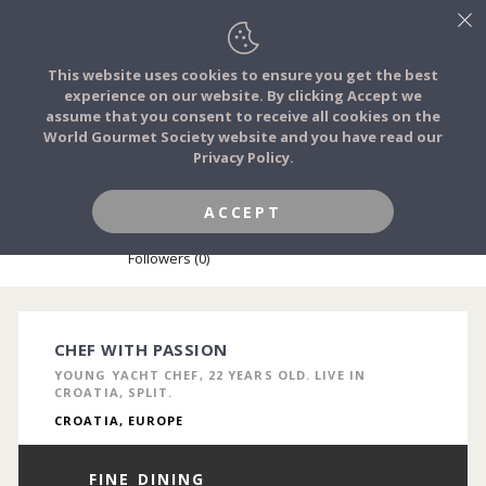
This website uses cookies to ensure you get the best
experience on our website. By clicking Accept we
FOOD STORIES
assume that you consent to receive all cookies on the
JOIN
World Gourmet Society website and you have read our
Privacy Policy.
FOOD TRIBES
ACCEPT
MARKO MILJAK
FOOD CHALLENGES
Followers (0)
COMMUNITY
CHEF WITH PASSION
YOUNG YACHT CHEF, 22 YEARS OLD. LIVE IN
LOG IN
CROATIA, SPLIT.
CROATIA, EUROPE
FINE DINING