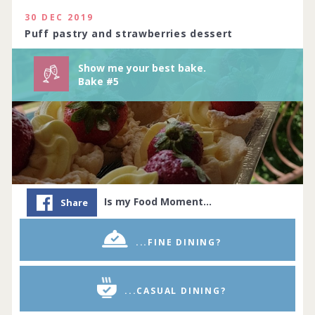
114 people joined
View challenge
30 DEC 2019
Puff pastry and strawberries dessert
Show me your best bake.
Bake #5
Is my Food Moment…
Share
...FINE DINING?
...CASUAL DINING?