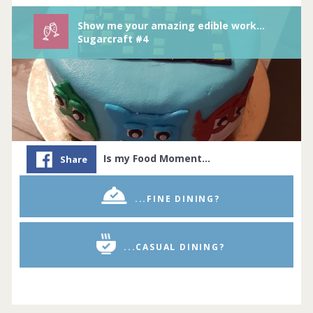
Show me your amazing edible works of arts/sugarcraft.
Sugarcraft #4
Is my Food Moment…
Share
...FINE DINING?
...CASUAL DINING?
Whether you’re a budding baker or