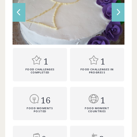
1
1
FOOD CHALLENGES
FOOD CHALLENGES IN
COMPLETED
PROGRESS
16
1
FOOD MOMENTS
FOOD MOMENT
POSTED
COUNTRIES