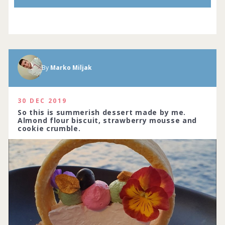
By
Marko Miljak
30 DEC 2019
So this is summerish dessert made by me.
Almond flour biscuit, strawberry mousse and
cookie crumble.