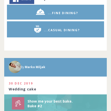
...FINE DINING?
...CASUAL DINING?
By
Marko Miljak
Show me your best baking creations.
Complete by
11th July 2020
114 people joined
View challenge
30 DEC 2019
Wedding cake
Show me your best bake.
Bake #2