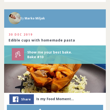
By
Marko Miljak
Show me your best baking creations.
Complete by
11th July 2020
114 people joined
View challenge
30 DEC 2019
Edible cups with homemade pasta
Show me your best bake.
Bake #10
Is my Food Moment…
Share