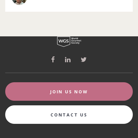
JOIN US NOW
CONTACT US