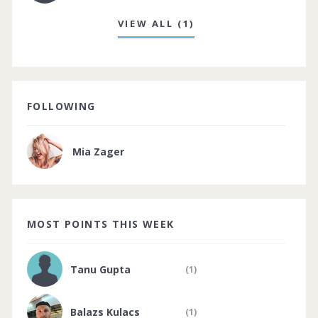
VIEW ALL (1)
FOLLOWING
Mia Zager
MOST POINTS THIS WEEK
Tanu Gupta
(1)
Balazs Kulacs
(1)