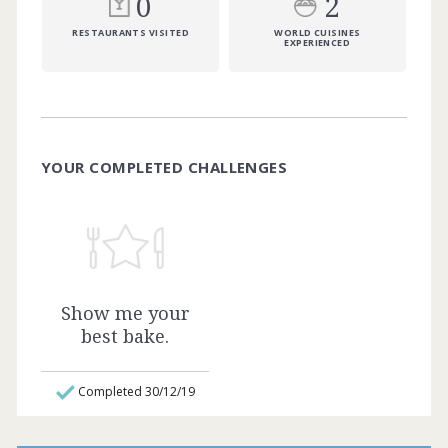
0
2
RESTAURANTS VISITED
WORLD CUISINES
EXPERIENCED
YOUR COMPLETED CHALLENGES
Show me your
best bake.
Completed 30/12/19
Whether you’re a budding baker or
sugarcraft hobbyist like me. Show me