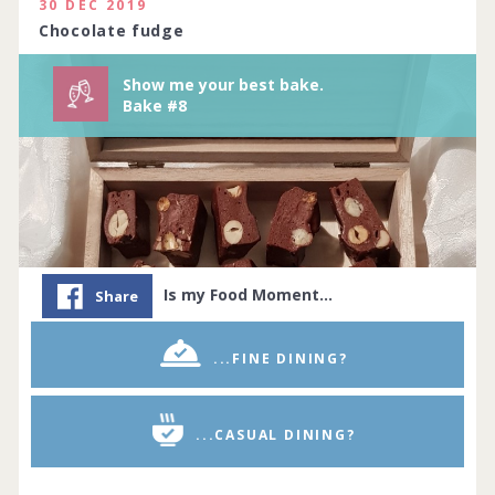
114 people joined
View challenge
30 DEC 2019
Chocolate fudge
Show me your best bake.
Bake #8
Is my Food Moment…
Share
...FINE DINING?
...CASUAL DINING?