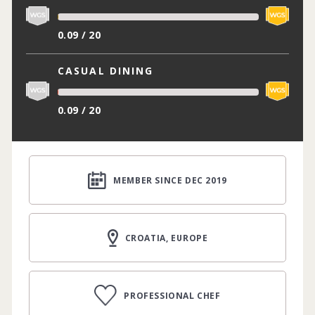
0.09 / 20
CASUAL DINING
0.09 / 20
MEMBER SINCE DEC 2019
CROATIA, EUROPE
PROFESSIONAL CHEF