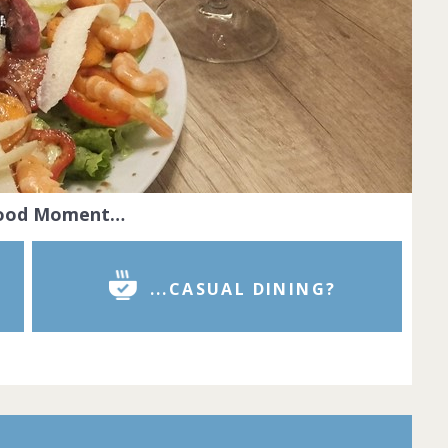
Food Moment…
...CASUAL DINING?