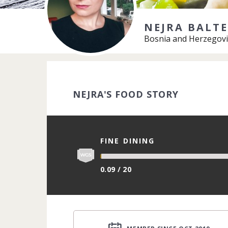
NEJRA BALTE
Bosnia and Herzegovi
NEJRA'S FOOD STORY
FINE DINING
0.09 / 20