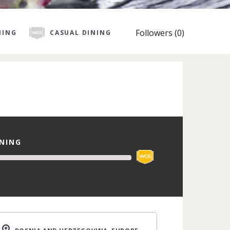
Followers (0)
NING
CASUAL DINING
INING