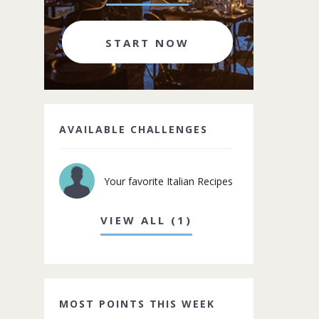
START NOW
AVAILABLE CHALLENGES
Your favorite Italian Recipes
VIEW ALL (1)
MOST POINTS THIS WEEK