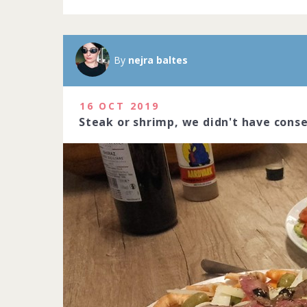
By
nejra baltes
16 OCT 2019
Steak or shrimp, we didn't have cons