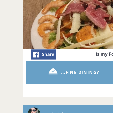
Is my 
Share
...FINE DINING?