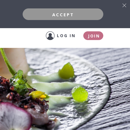
ACCEPT
LOG IN
JOIN