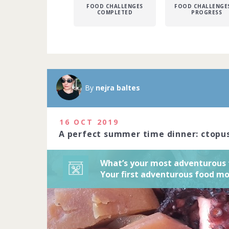
FOOD CHALLENGES
FOOD CHALLENGES
COMPLETED
PROGRESS
Unexpected fl
sensory exper
cuisine. Shar
By
nejra baltes
with us here.
23 people joi
16 OCT 2019
A perfect summer time dinner: ctopus
What’s your most adventurou
Your first adventurous food 