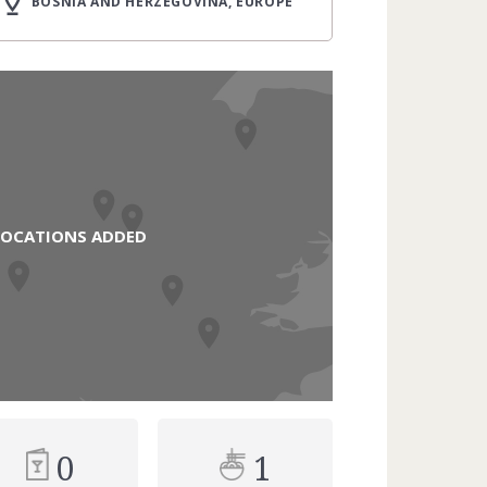
BOSNIA AND HERZEGOVINA, EUROPE
LOCATIONS ADDED
0
1