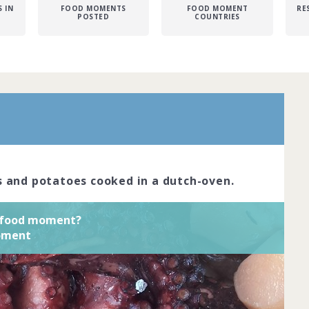
 IN
FOOD MOMENTS
FOOD MOMENT
RE
POSTED
COUNTRIES
avour pairings, novel formats or unique
iences are the hallmark of adventurous
e your top three daring food moments
 Complete by
03rd January 2020
ned
View challenge
 and potatoes cooked in a dutch-oven.
s food moment?
moment