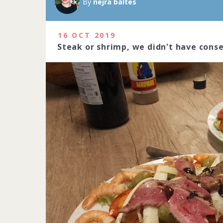
By
nejra baltes
16 OCT 2019
Steak or shrimp, we didn't have cons