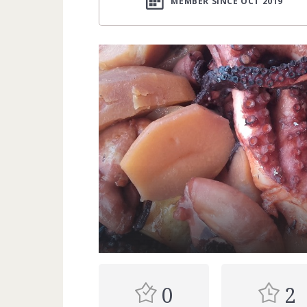
MEMBER SINCE OCT 2019
0
2