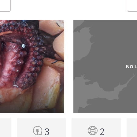
NO 
3
2