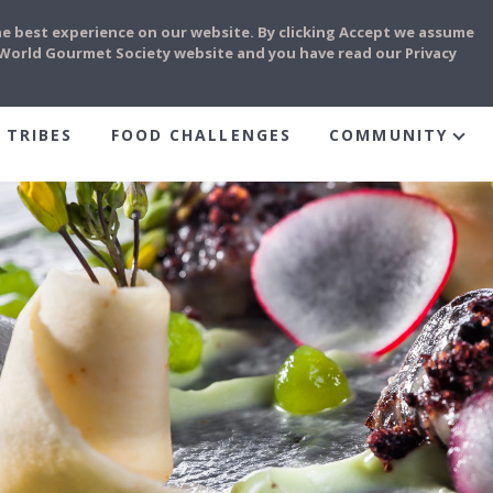
he best experience on our website. By clicking Accept we assume
e World Gourmet Society website and you have read our Privacy
 TRIBES
FOOD CHALLENGES
COMMUNITY