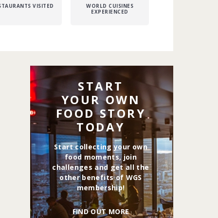
STAURANTS VISITED
WORLD CUISINES
EXPERIENCED
START
YOUR OWN
FOOD STORY
TODAY
Start collecting your own
food moments, join
challenges and get all the
other benefits of WGS
membership!
FIND OUT MORE