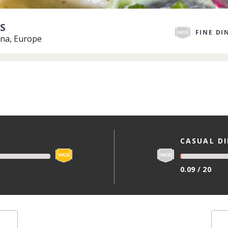
S
FINE DI
na, Europe
CASUAL D
0.09 / 20