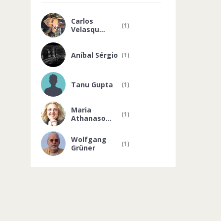
Carlos
(1)
Velasqu...
Aníbal Sérgio
(1)
Tanu Gupta
(1)
Maria
(1)
Athanaso...
Wolfgang
(1)
Grüner