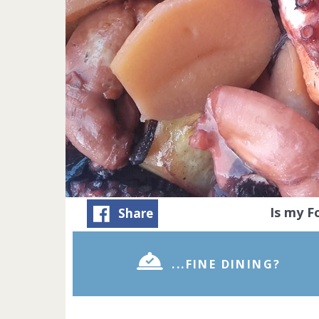
Is my 
Share
...FINE DINING?