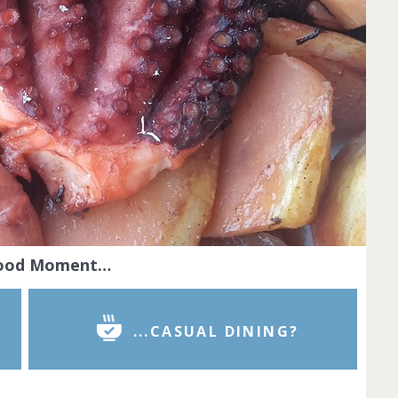
Food Moment…
...CASUAL DINING?