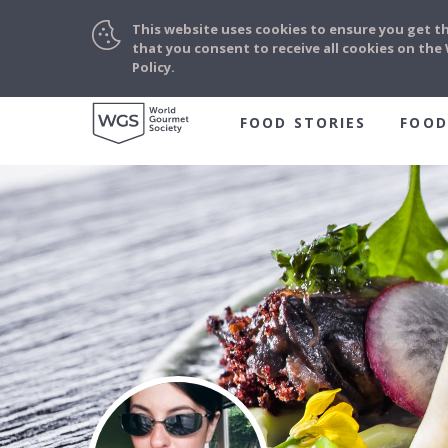
This website uses cookies to ensure you get t
that you consent to receive all cookies on th
Policy.
FOOD STORIES
FOOD