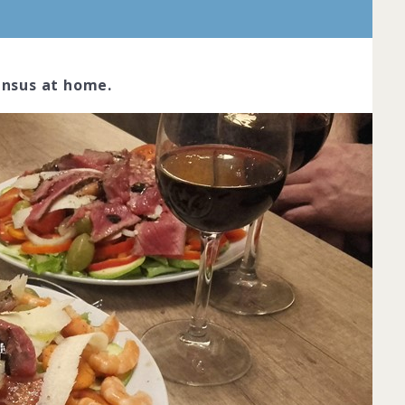
ensus at home.