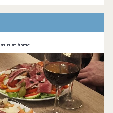
ensus at home.