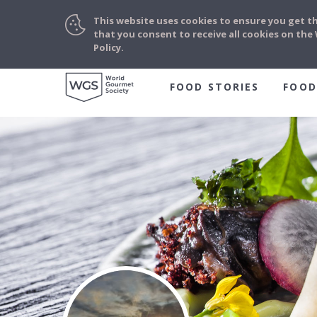
This website uses cookies to ensure you get t
that you consent to receive all cookies on th
Policy.
FOOD STORIES
FOOD