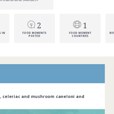
2
1
 IN
FOOD MOMENTS
FOOD MOMENT
RE
POSTED
COUNTRIES
r is the pinnacle of dining excellence.
red chefs cook with passion and
reate dishes that look like true works of
ve the skil... Complete by
20th March
n, celeriac and mushroom caneloni and
oined
View challenge