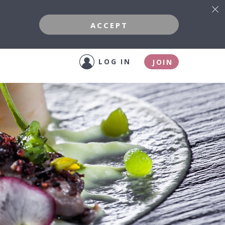
ACCEPT
LOG IN
JOIN