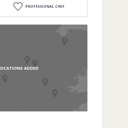
PROFESSIONAL CHEF
LOCATIONS ADDED