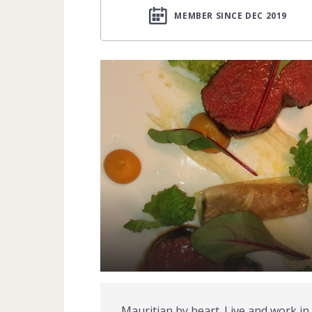
MEMBER SINCE DEC 2019
Mauritian by heart. Live and work in