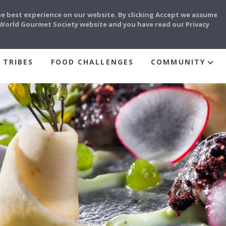
he best experience on our website. By clicking Accept we assume
e World Gourmet Society website and you have read our Privacy
 TRIBES
FOOD CHALLENGES
COMMUNITY