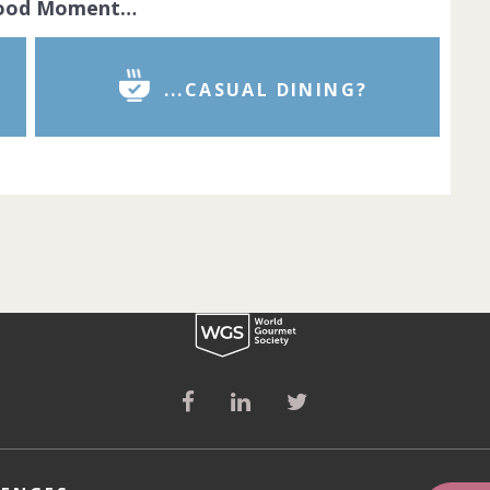
Food Moment…
...CASUAL DINING?