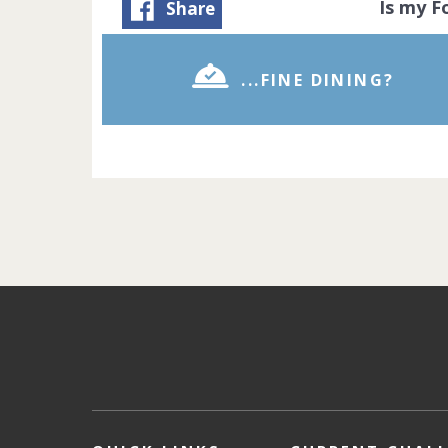
Is my 
Share
...FINE DINING?