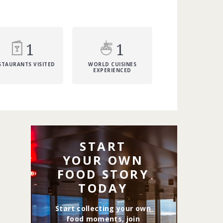
1
1
STAURANTS VISITED
WORLD CUISINES
EXPERIENCED
START
YOUR OWN
FOOD STORY
TODAY
Start collecting your own
food moments, join