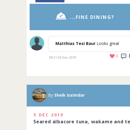
...FINE DINING?
Matthias Tesi Baur
Looks great
0
08:21 06 Dec 2019
A Michelin sta
Michelin-star
precision to c
By
Sheik Issimdar
art. Do you ha
2020
5 DEC 2019
1229 people j
Seared albacore tuna, wakame and te