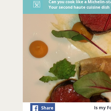
Can you cook like a Michelin-st
Your second haute cuisine dish
Is my 
Share