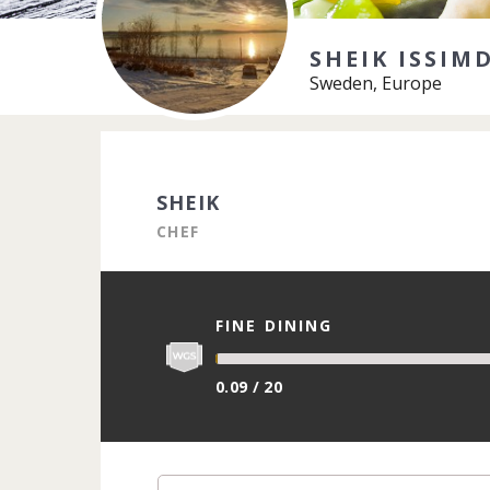
SHEIK ISSIM
Sweden, Europe
SHEIK
CHEF
FINE DINING
0.09 / 20