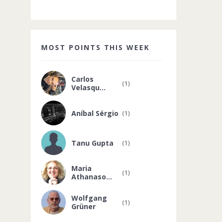
MOST POINTS THIS WEEK
Carlos
(1)
Velasqu...
Aníbal Sérgio
(1)
Tanu Gupta
(1)
Maria
(1)
Athanaso...
Wolfgang
(1)
Grüner