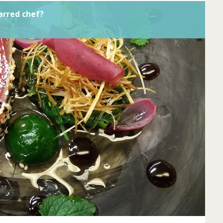
arred chef?