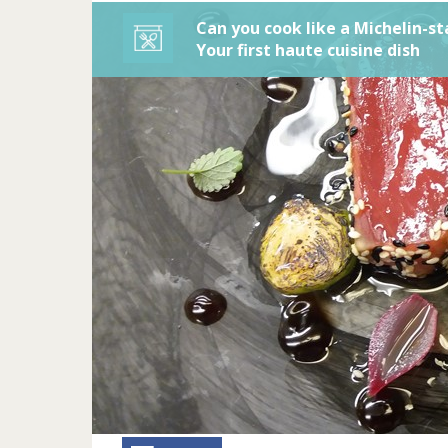
Can you cook like a Michelin-st
Your first haute cuisine dish