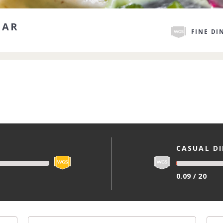
DAR
FINE DI
CASUAL D
0.09 / 20