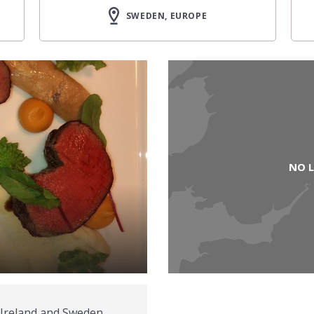
SWEDEN, EUROPE
NO 
 Ireland and Sweden.