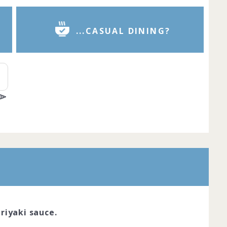
...CASUAL DINING?
r is the pinnacle of dining excellence.
red chefs cook with passion and
reate dishes that look like true works of
ve the skil... Complete by
20th March
oined
View challenge
riyaki sauce.