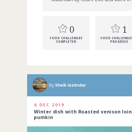
0
1
FOOD CHALLENGES
FOOD CHALLENGES
COMPLETED
PROGRESS
A Michelin sta
Michelin-star
By
Sheik Issimdar
precision to c
art. Do you ha
2020
6 DEC 2019
Winter dish with Roasted venison loi
1229 people j
pumkin