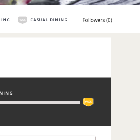
Followers (0)
NING
CASUAL DINING
INING