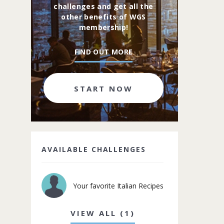
challenges and get all the
other benefits of WGS
membership!
FIND OUT MORE
START NOW
AVAILABLE CHALLENGES
Your favorite Italian Recipes
VIEW ALL (1)