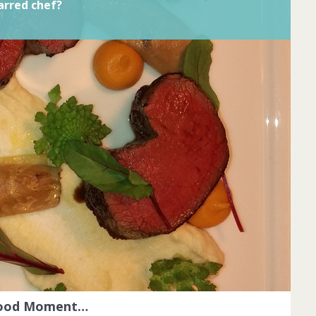
arred chef?
Food Moment…