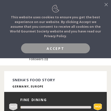
This website uses cookies to ensure you get the best
experience on our website. By clicking Accept we
FOOD STORIES
assume that you consent to receive all cookies on the
JOIN
World Gourmet Society website and you have read our
Privacy Policy.
FOOD TRIBES
ACCEPT
SNEHA KULKARNI
FOOD CHALLENGES
Followers (0)
COMMUNITY
SNEHA'S FOOD STORY
GERMANY, EUROPE
LOG IN
FINE DINING