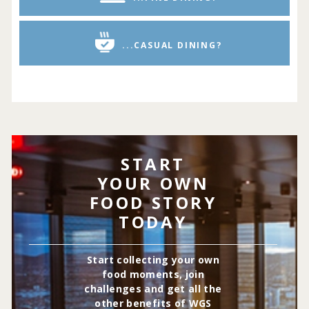
...CASUAL DINING?
START
YOUR OWN
FOOD STORY
TODAY
Start collecting your own
food moments, join
challenges and get all the
other benefits of WGS