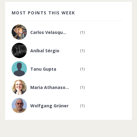
MOST POINTS THIS WEEK
Carlos Velasqu...
(1)
Aníbal Sérgio
(1)
Tanu Gupta
(1)
Maria Athanaso...
(1)
Wolfgang Grüner
(1)