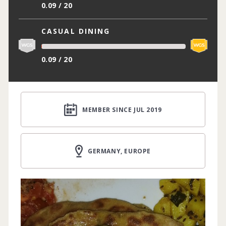
0.09 / 20
CASUAL DINING
0.09 / 20
MEMBER SINCE JUL 2019
GERMANY, EUROPE