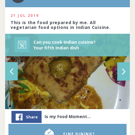
and rich, or light and sw... Complete by
03rd January 2021
21 JUL 2019
514 people joined
View challenge
This is the food prepared by me. All
vegetarian food options in Indian Cuisine.
Can you cook Indian cuisine?
Your fifth Indian dish
Is my Food Moment…
Share
...FINE DINING?