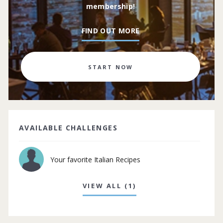
membership!
FIND OUT MORE
START NOW
AVAILABLE CHALLENGES
Your favorite Italian Recipes
VIEW ALL (1)