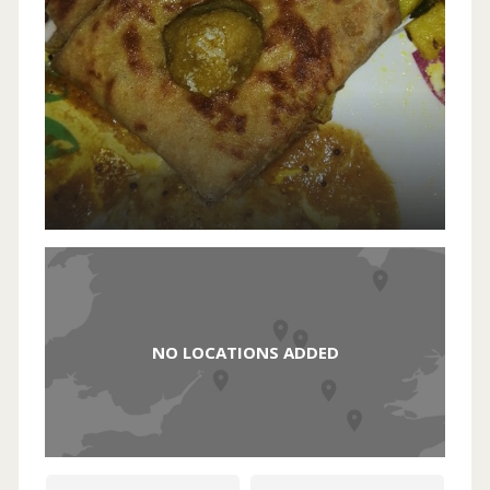
NO LOCATIONS ADDED