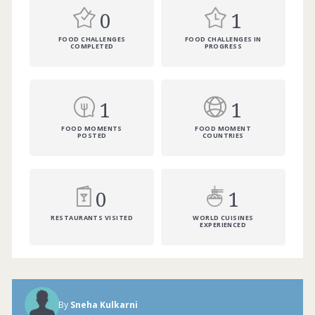
0
1
FOOD CHALLENGES
FOOD CHALLENGES IN
COMPLETED
PROGRESS
1
1
FOOD MOMENTS
FOOD MOMENT
POSTED
COUNTRIES
0
1
RESTAURANTS VISITED
WORLD CUISINES
EXPERIENCED
Indian food is all about the subtle blend
of mouth-watering flavours and spices.
Each corner of the country has a
speciality of its own. Do you prefer hot
By
Sneha Kulkarni