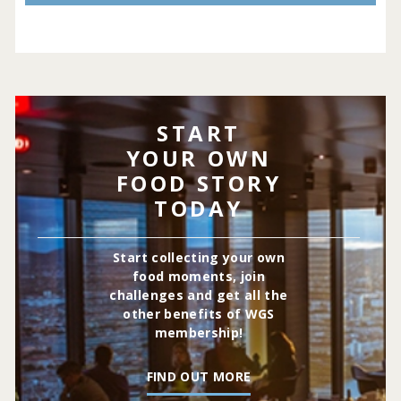
START
YOUR OWN
FOOD STORY
TODAY
Start collecting your own
food moments, join
challenges and get all the
other benefits of WGS
membership!
FIND OUT MORE