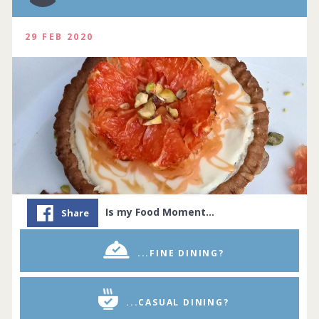
29 FEB 2020
Is my Food Moment…
Share
...FINE DINING?
...CASUAL DINING?