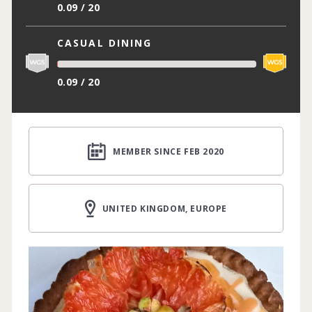
0.09 / 20
CASUAL DINING
0.09 / 20
MEMBER SINCE FEB 2020
UNITED KINGDOM, EUROPE