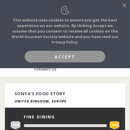
This website uses cookies to ensure you get the best
experience on our website. By clicking Accept we
FOOD STORIES
assume that you consent to receive all cookies on the
JOIN
World Gourmet Society website and you have read our
Privacy Policy.
FOOD TRIBES
ACCEPT
SONYA OKUBULE
FOOD CHALLENGES
Followers (0)
COMMUNITY
SONYA'S FOOD STORY
UNITED KINGDOM, EUROPE
LOG IN
FINE DINING