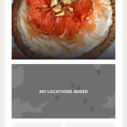
NO LOCATIONS ADDED