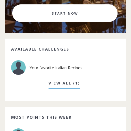
START NOW
AVAILABLE CHALLENGES
Your favorite Italian Recipes
VIEW ALL (1)
MOST POINTS THIS WEEK