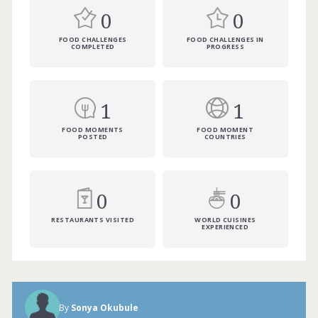
0
0
FOOD CHALLENGES
FOOD CHALLENGES IN
COMPLETED
PROGRESS
1
1
FOOD MOMENTS
FOOD MOMENT
POSTED
COUNTRIES
0
0
RESTAURANTS VISITED
WORLD CUISINES
EXPERIENCED
By
Sonya Okubule