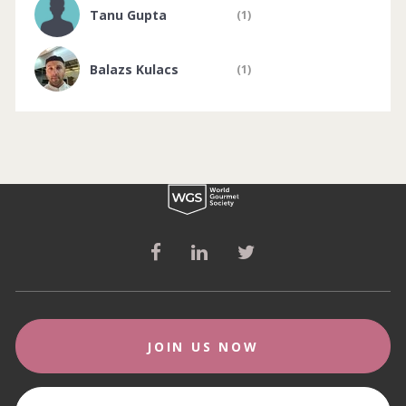
Tanu Gupta
(1)
Balazs Kulacs
(1)
JOIN US NOW