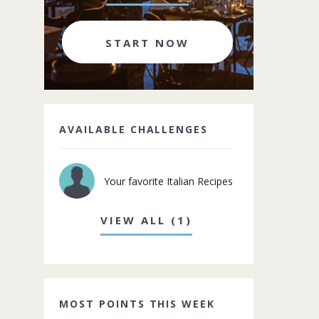
START NOW
AVAILABLE CHALLENGES
Your favorite Italian Recipes
VIEW ALL (1)
MOST POINTS THIS WEEK