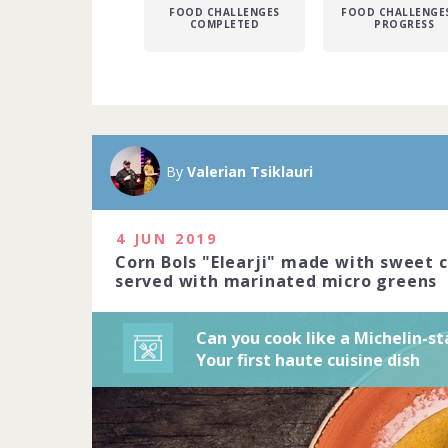
FOOD CHALLENGES
FOOD CHALLENGES
COMPLETED
PROGRESS
A Michelin sta
Michelin-star
By
Valerian Tsiklauri
precision to c
art. Do you ha
2020
4 JUN 2019
Corn Bols "Elearji" made with sweet 
1229 people j
served with marinated micro greens
Can you cook like a Michelin-st
Your first haute cuisine dish