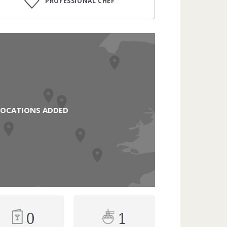
PROFESSIONAL CHEF
LOCATIONS ADDED
0
1