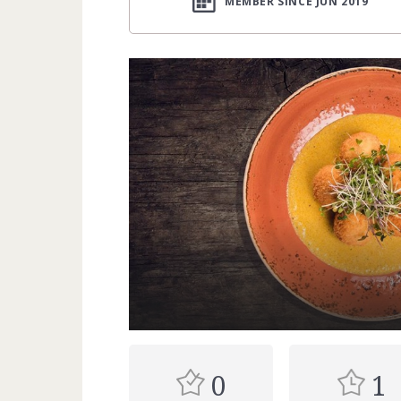
MEMBER SINCE JUN 2019
0
1