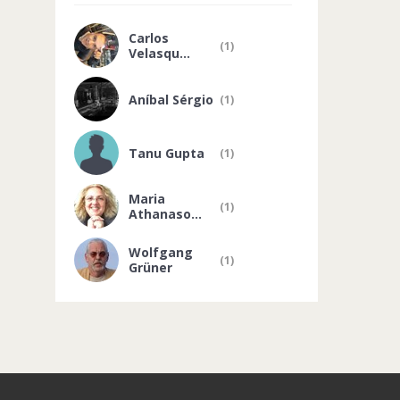
Carlos
(1)
Velasqu...
Aníbal Sérgio
(1)
Tanu Gupta
(1)
Maria
(1)
Athanaso...
Wolfgang
(1)
Grüner