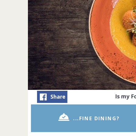
Is my 
Share
...FINE DINING?