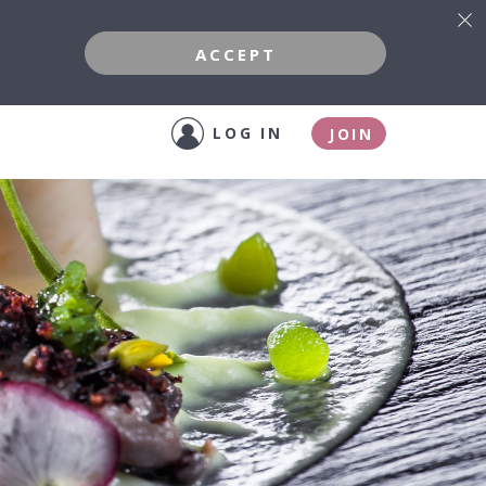
ACCEPT
LOG IN
JOIN