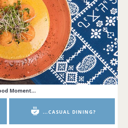
Food Moment…
...CASUAL DINING?