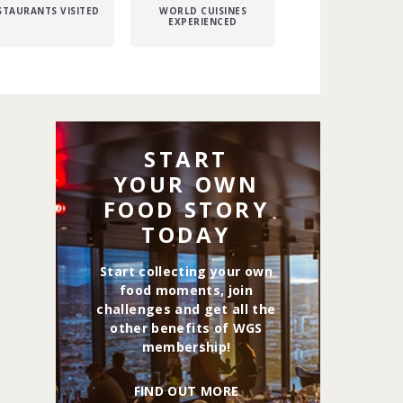
STAURANTS VISITED
WORLD CUISINES
EXPERIENCED
START
YOUR OWN
FOOD STORY
TODAY
Start collecting your own
food moments, join
challenges and get all the
other benefits of WGS
membership!
FIND OUT MORE