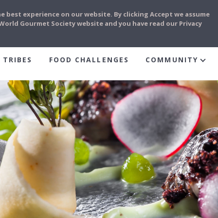
he best experience on our website. By clicking Accept we assume
e World Gourmet Society website and you have read our Privacy
 TRIBES
FOOD CHALLENGES
COMMUNITY