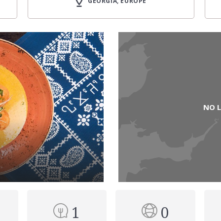
GEORGIA, EUROPE
NO 
1
0