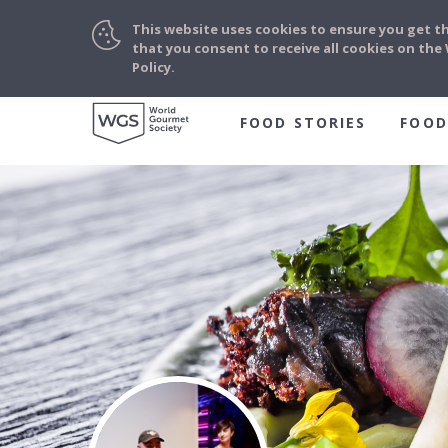
This website uses cookies to ensure you get t
that you consent to receive all cookies on th
Policy.
FOOD STORIES
FOOD