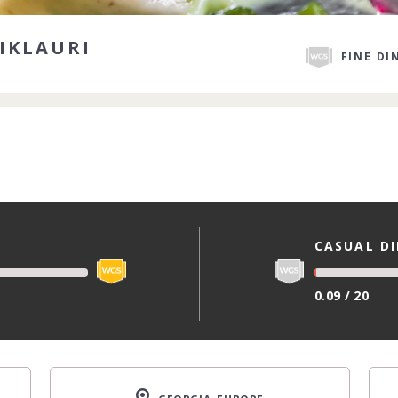
IKLAURI
FINE DI
CASUAL D
0.09 / 20