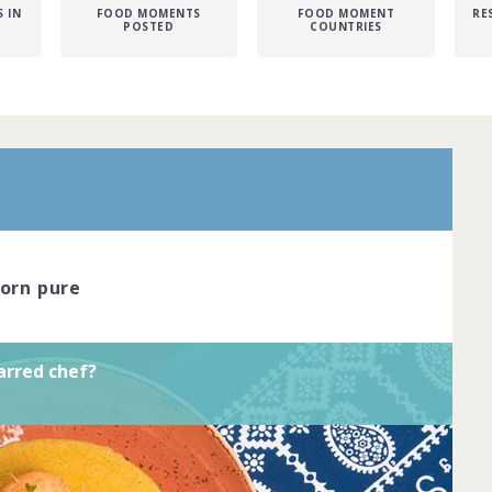
 IN
FOOD MOMENTS
FOOD MOMENT
RE
POSTED
COUNTRIES
r is the pinnacle of dining excellence.
red chefs cook with passion and
reate dishes that look like true works of
ve the skil... Complete by
20th March
corn pure
oined
View challenge
arred chef?