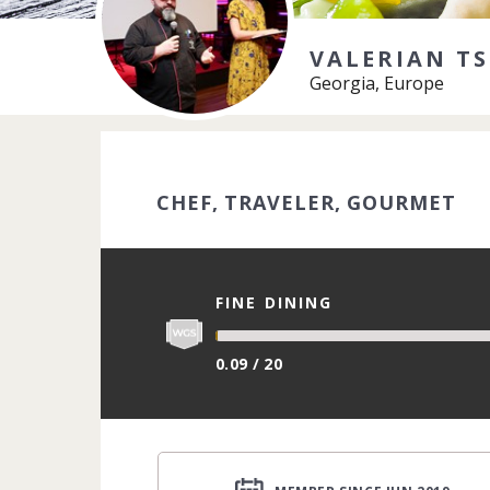
VALERIAN TS
Georgia, Europe
CHEF, TRAVELER, GOURMET
FINE DINING
0.09 / 20