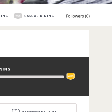
Followers (0)
NING
CASUAL DINING
INING