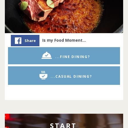
Is my Food Moment…
Share
...FINE DINING?
...CASUAL DINING?
START