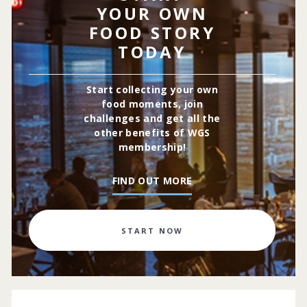
YOUR OWN
FOOD STORY
TODAY
Start collecting your own
food moments, join
challenges and get all the
other benefits of WGS
membership!
FIND OUT MORE
START NOW