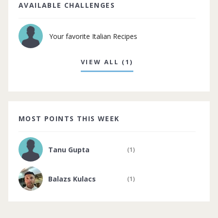
AVAILABLE CHALLENGES
Your favorite Italian Recipes
VIEW ALL (1)
MOST POINTS THIS WEEK
Tanu Gupta
(1)
Balazs Kulacs
(1)