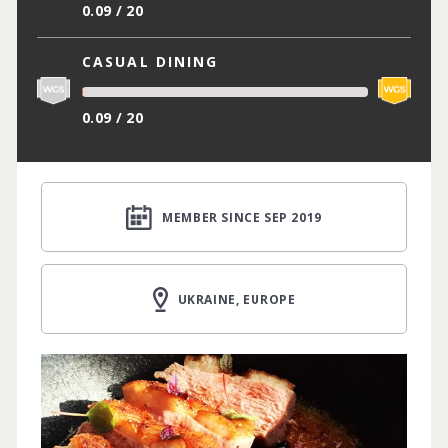
0.09 / 20
CASUAL DINING
0.09 / 20
MEMBER SINCE SEP 2019
UKRAINE, EUROPE