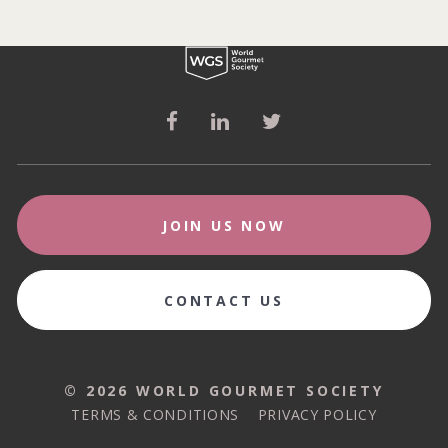
JOIN US NOW
CONTACT US
© 2026 WORLD GOURMET SOCIETY
© 2026 WORLD GOURMET SOCIETY
TERMS & CONDITIONS
PRIVACY POLICY
TERMS & CONDITIONS
PRIVACY POLICY