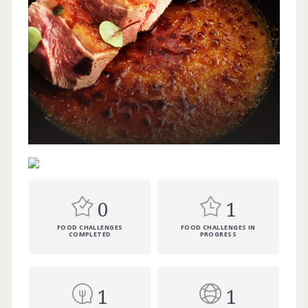
0
1
FOOD CHALLENGES
FOOD CHALLENGES IN
COMPLETED
PROGRESS
1
1