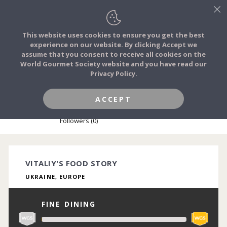
This website uses cookies to ensure you get the best
experience on our website. By clicking Accept we
FOOD STORIES
assume that you consent to receive all cookies on the
JOIN
World Gourmet Society website and you have read our
Privacy Policy.
FOOD TRIBES
ACCEPT
VITALIY KPPRIICHUK
FOOD CHALLENGES
Followers (0)
COMMUNITY
VITALIY'S FOOD STORY
UKRAINE, EUROPE
LOG IN
FINE DINING