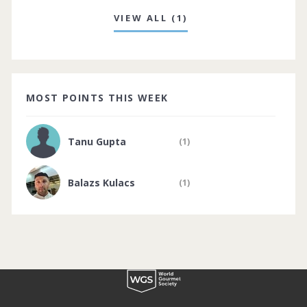
VIEW ALL (1)
MOST POINTS THIS WEEK
Tanu Gupta
(1)
Balazs Kulacs
(1)