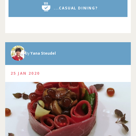
...CASUAL DINING?
By
Yana Steudel
25 JAN 2020