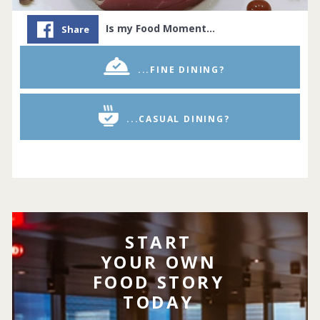
Is my Food Moment…
Share
...FINE DINING?
...CASUAL DINING?
START
YOUR OWN
FOOD STORY
TODAY