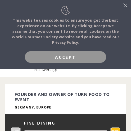
This website uses cookies to ensure you get the best
experience on our website. By clicking Accept we
FOOD STORIES
assume that you consent to receive all cookies on the
JOIN
World Gourmet Society website and you have read our
Privacy Policy.
FOOD TRIBES
ACCEPT
YANA STEUDEL
FOOD CHALLENGES
Followers (0)
COMMUNITY
FOUNDER AND OWNER OF TURN FOOD TO
EVENT
LOG IN
GERMANY, EUROPE
FINE DINING