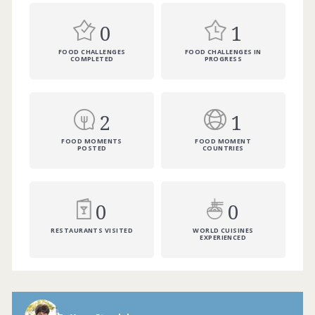
0
1
FOOD CHALLENGES
FOOD CHALLENGES IN
COMPLETED
PROGRESS
2
1
FOOD MOMENTS
FOOD MOMENT
POSTED
COUNTRIES
0
0
RESTAURANTS VISITED
WORLD CUISINES
EXPERIENCED