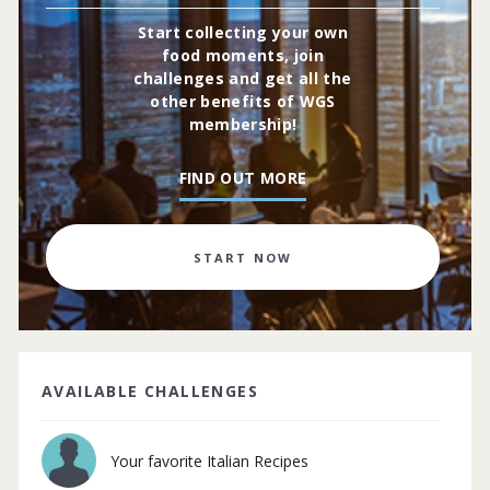
Start collecting your own
food moments, join
challenges and get all the
other benefits of WGS
membership!
FIND OUT MORE
START NOW
AVAILABLE CHALLENGES
Your favorite Italian Recipes