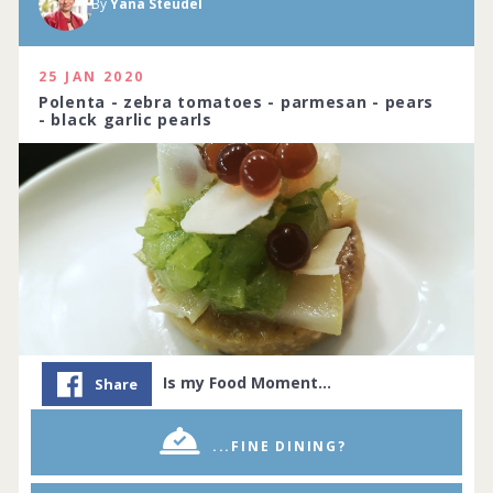
By
Yana Steudel
25 JAN 2020
Polenta - zebra tomatoes - parmesan - pears
- black garlic pearls
Is my Food Moment…
Share
...FINE DINING?