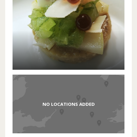
NO LOCATIONS ADDED