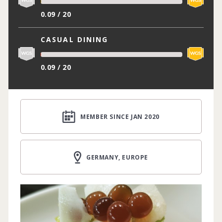
0.09 / 20
CASUAL DINING
0.09 / 20
MEMBER SINCE JAN 2020
GERMANY, EUROPE