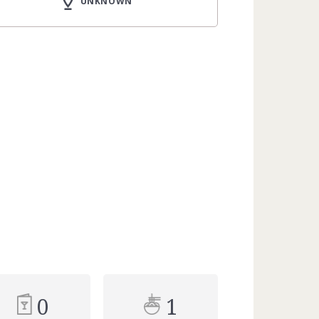
UNKNOWN
0
1