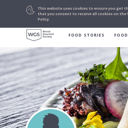
This website uses cookies to ensure you get t
that you consent to receive all cookies on th
Policy.
FOOD STORIES
FOOD