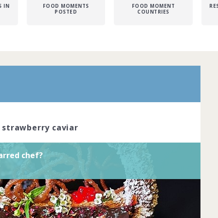
 IN
FOOD MOMENTS
FOOD MOMENT
RE
POSTED
COUNTRIES
r is the pinnacle of dining excellence.
red chefs cook with passion and
reate dishes that look like true works of
ve the skil... Complete by
20th March
oined
View challenge
, strawberry caviar
arred chef?