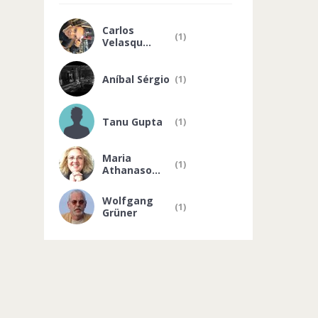
Carlos
(1)
Velasqu...
Aníbal Sérgio
(1)
Tanu Gupta
(1)
Maria
(1)
Athanaso...
Wolfgang
(1)
Grüner