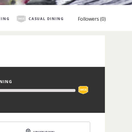
Followers (0)
NING
CASUAL DINING
INING