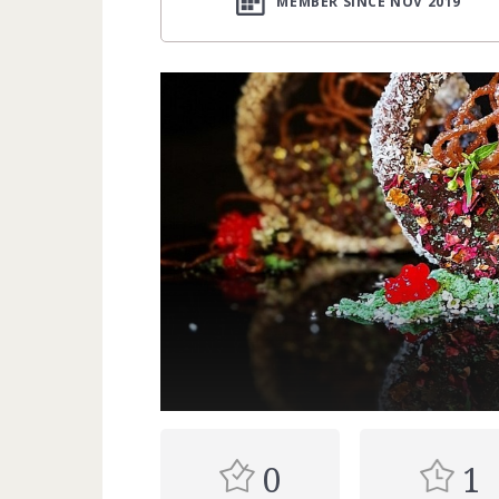
MEMBER SINCE NOV 2019
0
1