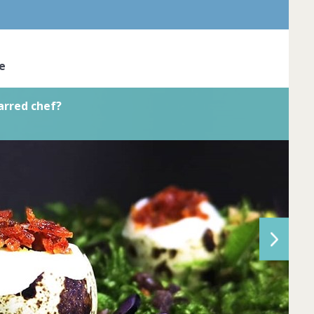
ve the skil... Complete by
20th March
oined
View challenge
e
arred chef?