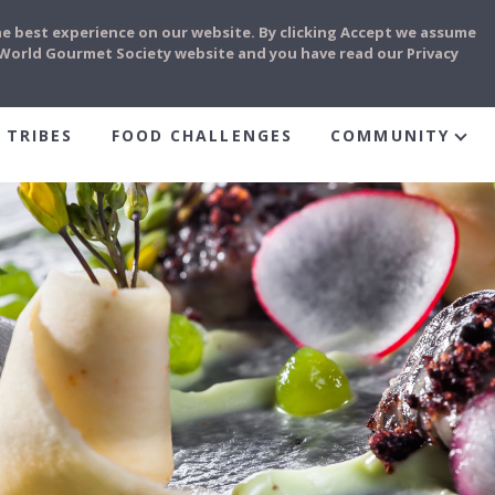
he best experience on our website. By clicking Accept we assume
e World Gourmet Society website and you have read our Privacy
 TRIBES
FOOD CHALLENGES
COMMUNITY