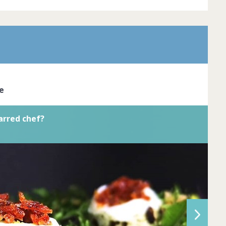
r is the pinnacle of dining excellence.
red chefs cook with passion and
reate dishes that look like true works of
ve the skil... Complete by
20th March
oined
View challenge
e
arred chef?