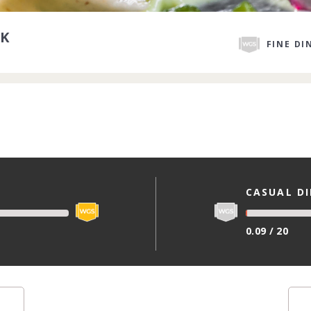
K
FINE DI
CASUAL D
0.09 / 20