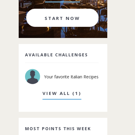
START NOW
AVAILABLE CHALLENGES
Your favorite Italian Recipes
VIEW ALL (1)
MOST POINTS THIS WEEK