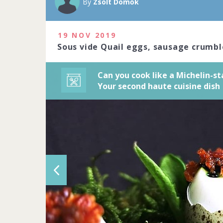
By
Zsolt Dömők
art. Do you ha
2020
19 NOV 2019
1229 people j
Sous vide Quail eggs, sausage crumbl
Can you cook like a Michelin-st
Your second haute cuisine dish