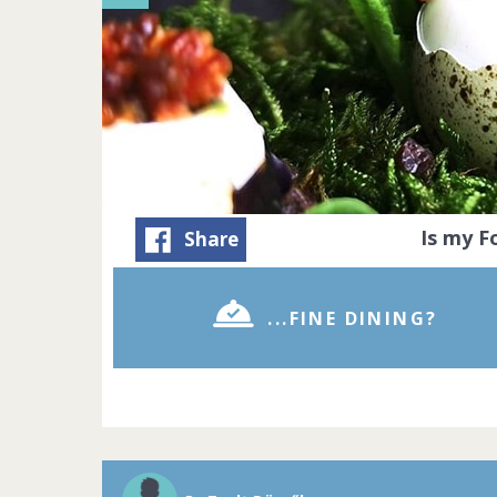
Is my 
Share
...FINE DINING?
A Michelin sta
Michelin-star
precision to c