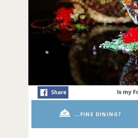
Is my 
Share
...FINE DINING?