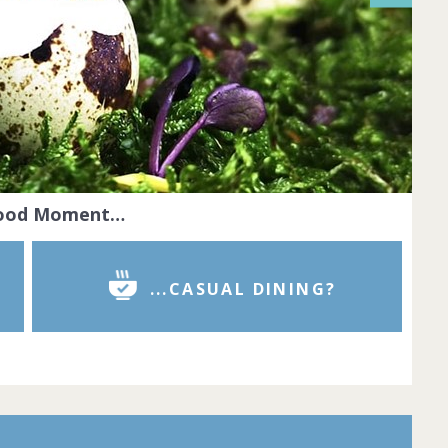
Food Moment…
...CASUAL DINING?
r is the pinnacle of dining excellence.
red chefs cook with passion and
reate dishes that look like true works of