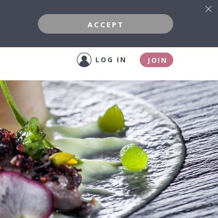
ACCEPT
LOG IN
JOIN