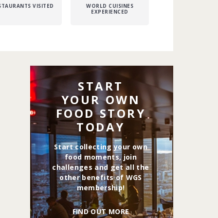
STAURANTS VISITED
WORLD CUISINES
EXPERIENCED
START
YOUR OWN
FOOD STORY
TODAY
Start collecting your own
food moments, join
challenges and get all the
other benefits of WGS
membership!
FIND OUT MORE