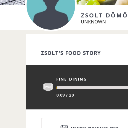
ZSOLT DÖMŐ
UNKNOWN
ZSOLT'S FOOD STORY
FINE DINING
0.09 / 20