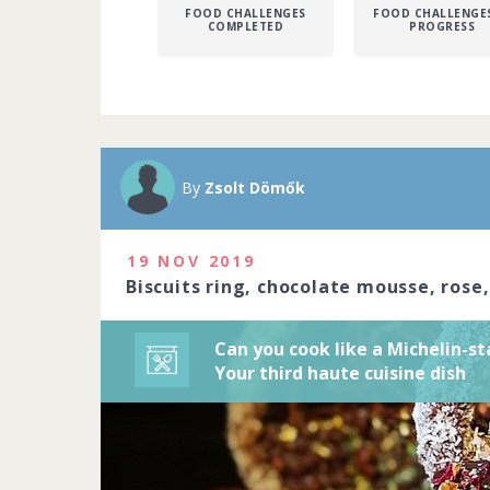
FOOD CHALLENGES
FOOD CHALLENGES
COMPLETED
PROGRESS
A Michelin sta
Michelin-star
precision to c
By
Zsolt Dömők
art. Do you ha
2020
19 NOV 2019
1229 people j
Biscuits ring, chocolate mousse, rose
Can you cook like a Michelin-st
Your third haute cuisine dish