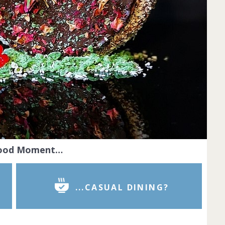
Food Moment…
...CASUAL DINING?