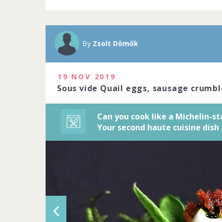
A Michelin sta
Michelin-star
precision to c
By
Zsolt Dömők
art. Do you ha
2020
19 NOV 2019
1229 people j
Sous vide Quail eggs, sausage crumbl
Can you cook like a Michelin-st
Your second haute cuisine dish